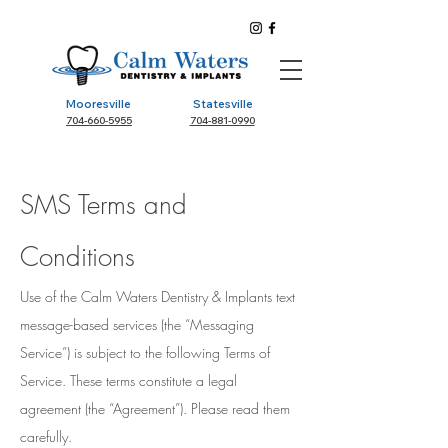
Mooresville
Statesville
704-660-5955
704-881-0990
SMS Terms and
Conditions
Use of the Calm Waters Dentistry & Implants text
message-based services (the “Messaging
Service”) is subject to the following Terms of
Service. These terms constitute a legal
agreement (the “Agreement”). Please read them
carefully.