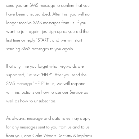
send you an SMS message to confirm that you
have been unsubscribed. After this, you will no
longer receive SMS messages from us. If you
want to join again, just sign up as you did the
first time or reply "START", and we will start
sending SMS messages to you again.
If at any time you forget what keywords are
supported, just text "HELP". After you send the
SMS message "HELP" to us, we will respond
with instructions on how to use our Service as
well as how to unsubscribe.
As always, message and data rates may apply
for any messages sent to you from us and to us
from you, and Calm Waters Dentistry & Implants