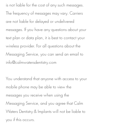
is not liable for the cost of any such messages.
The frequency of messages may vary. Carriers
are not liable for delayed or undelivered
messages. If you have any questions about your
text plan or data plan, it is best to contact your
wireless provider. For all questions about the
Messaging Service, you can send an email to
info@calmwatersdentistry.com
You understand that anyone with access to your
mobile phone may be able to view the
messages you receive when using the
Messaging Service, and you agree that Calm
Waters Dentistry & Implants will not be liable to
you if this occurs.