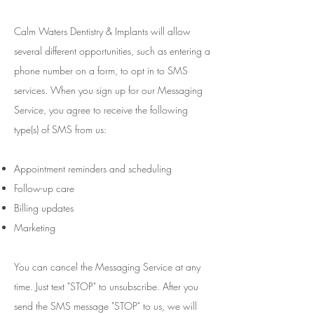
Calm Waters Dentistry & Implants will allow
several different opportunities, such as entering a
phone number on a form, to opt in to SMS
services. When you sign up for our Messaging
Service, you agree to receive the following
type(s) of SMS from us:
Appointment reminders and scheduling
Follow-up care
Billing updates
Marketing
You can cancel the Messaging Service at any
time. Just text "STOP" to unsubscribe. After you
send the SMS message "STOP" to us, we will