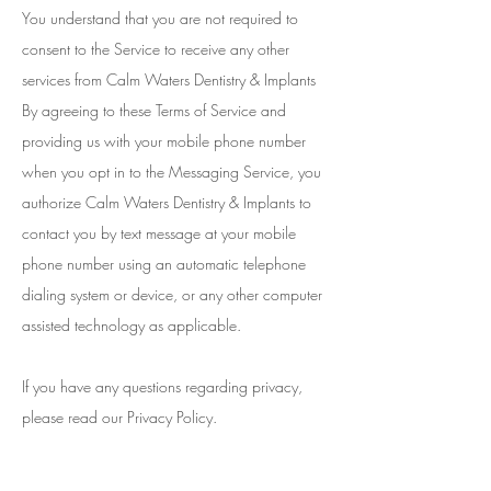
You understand that you are not required to
consent to the Service to receive any other
services from Calm Waters Dentistry & Implants
By agreeing to these Terms of Service and
providing us with your mobile phone number
when you opt in to the Messaging Service, you
authorize Calm Waters Dentistry & Implants to
contact you by text message at your mobile
phone number using an automatic telephone
dialing system or device, or any other computer
assisted technology as applicable.
If you have any questions regarding privacy,
please read our Privacy Policy.