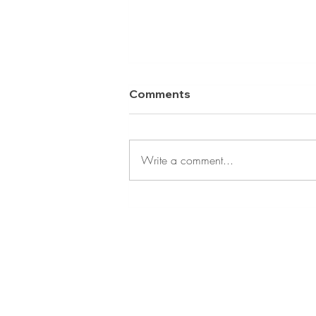
Comments
Write a comment...
Tips to Reduce Your Risk
of Oral Cancer
CONTACT INFORMATIO