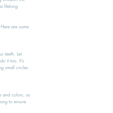
a lifelong 
n! Here are some 
r teeth. Let 
 it too. It’s 
g small circles 
s and colors, so 
 song to ensure 