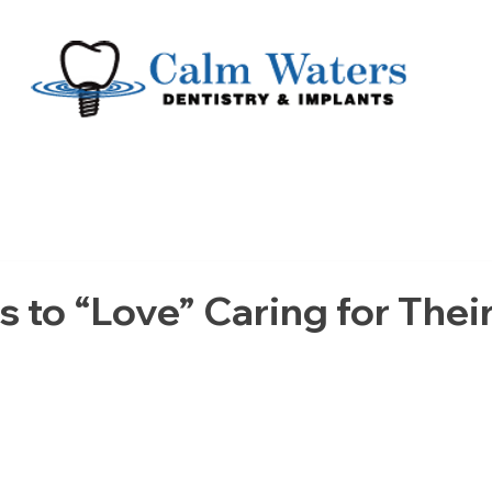
s to “Love” Caring for Thei