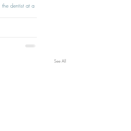
 the dentist at a 
See All