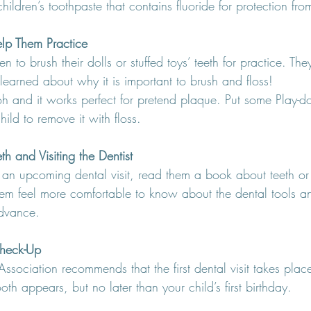
hildren’s toothpaste that contains fluoride for protection from
elp Them Practice
 to brush their dolls or stuffed toys’ teeth for practice. The
 learned about why it is important to brush and floss!
oh and it works perfect for pretend plaque. Put some Play-d
ild to remove it with floss.
h and Visiting the Dentist
 an upcoming dental visit, read them a book about teeth or v
them feel more comfortable to know about the dental tools a
advance.
 Check-Up
sociation recommends that the first dental visit takes place
tooth appears, but no later than your child’s first birthday.