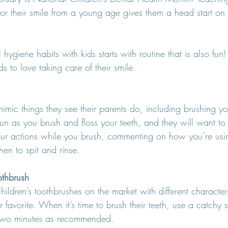
or their smile from a young age gives them a head start on 
 hygiene habits with kids starts with routine that is also fu
s to love taking care of their smile.
imic things they see their parents do, including brushing you
n as you brush and floss your teeth, and they will want to do
your actions while you brush, commenting on how you’re usin
en to spit and rinse.
othbrush
ildren’s toothbrushes on the market with different character
ir favorite. When it’s time to brush their teeth, use a catchy
r two minutes as recommended.