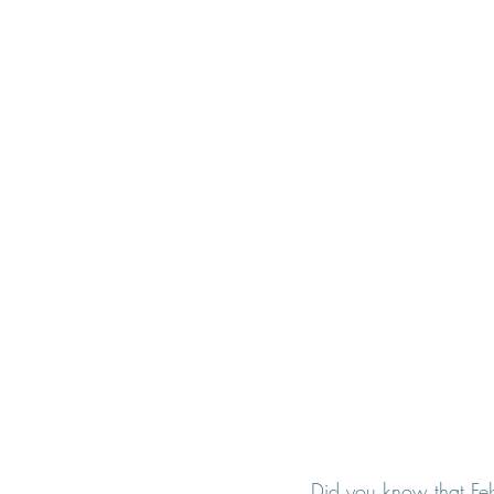
Did you know that Feb