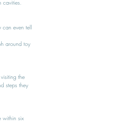
 cavities.
y can even tell 
oh around toy 
isiting the 
nd steps they 
 within six 