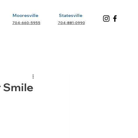
Mooresville
Statesville
704-660-5955
704-881-0990
r Smile