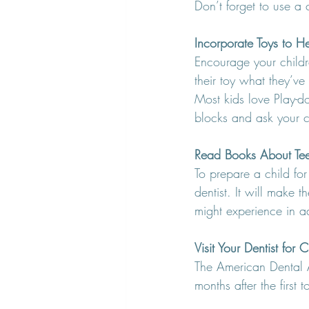
Don’t forget to use a c
Incorporate Toys to H
Encourage your children
their toy what they’ve
Most kids love Play-d
blocks and ask your ch
Read Books About Teet
To prepare a child for
dentist. It will make 
might experience in 
Visit Your Dentist for
The American Dental As
months after the first 