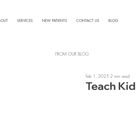
BOUT
SERVICES
NEW PATIENTS
CONTACT US
BLOG
FROM OUR BLOG
Feb 1, 2025
2 min read
Teach Kid