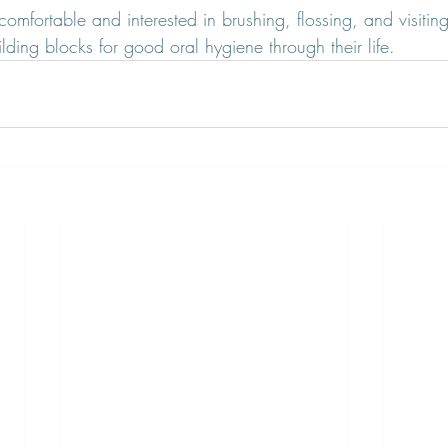
comfortable and interested in brushing, flossing, and visiting
ding blocks for good oral hygiene through their life.