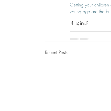
Getting your children 
young age are the buil
Recent Posts