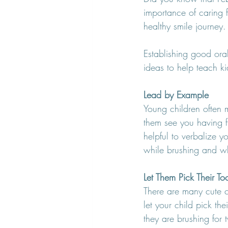
importance of caring f
healthy smile journey.
Establishing good oral
ideas to help teach kid
Lead by Example
Young children often m
them see you having fu
helpful to verbalize 
while brushing and wh
Let Them Pick Their To
There are many cute ch
let your child pick the
they are brushing fo